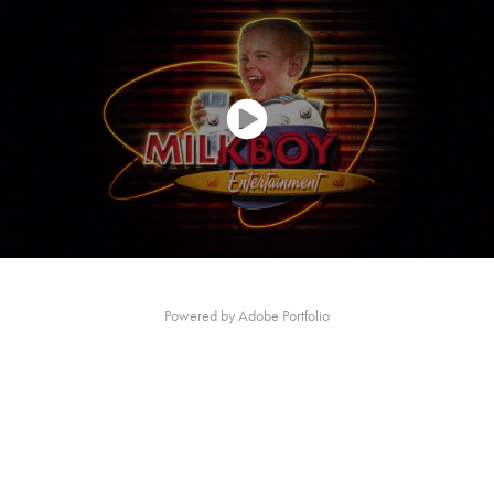
Powered by
Adobe Portfolio