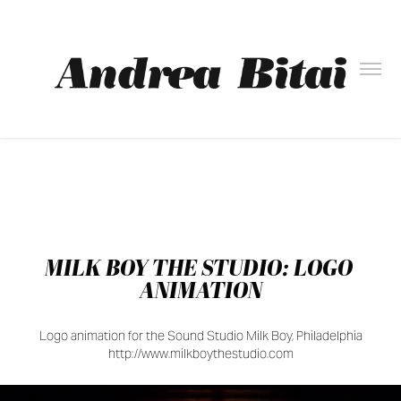
MILK BOY THE STUDIO: LOGO 
ANIMATION
Logo animation for the Sound Studio Milk Boy, Philadelphia
http://www.milkboythestudio.com