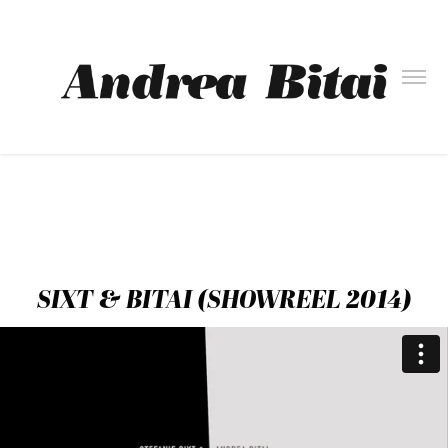
SIXT & BITAI (SHOWREEL 2014)