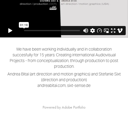
We have been working individually and in collaboration
succesfully for 15 years: Creating international Audiovisual
Projects - from conceptualization, through production to post
production.
Andrea Bitai (art direction and motion graphics) and Stefanie Sixt
(direction and production)
andreabitai.com, sixt-sense.de
Powered by
Adobe Portfolio